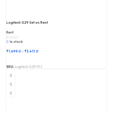
Logitech G29 Set on Rent
Rent
In stock
₹
1,699.0
–
₹
3,411.0
SKU:
Logitech G29 01-1