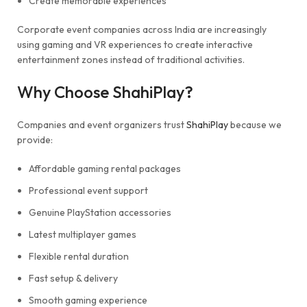
Create memorable experiences
Corporate event companies across India are increasingly
using gaming and VR experiences to create interactive
entertainment zones instead of traditional activities.
Why Choose ShahiPlay?
Companies and event organizers trust
ShahiPlay
because we
provide:
Affordable gaming rental packages
Professional event support
Genuine PlayStation accessories
Latest multiplayer games
Flexible rental duration
Fast setup & delivery
Smooth gaming experience