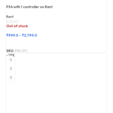
PS4 with 1 controller on Rent
Rent
Out of stock
₹
999.0
–
₹
2,799.0
SKU:
PS4 01-1
-28%