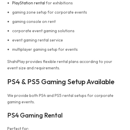
PlayStation rental
for exhibitions
gaming zone setup for corporate events
gaming console on rent
corporate event gaming solutions
event gaming rental service
multiplayer gaming setup for events
ShahiPlay provides flexible rental plans according to your
event size and requirements.
PS4 & PS5 Gaming Setup Available
We provide both PS4 and PS5 rental setups for corporate
gaming events.
PS4 Gaming Rental
Perfect for: