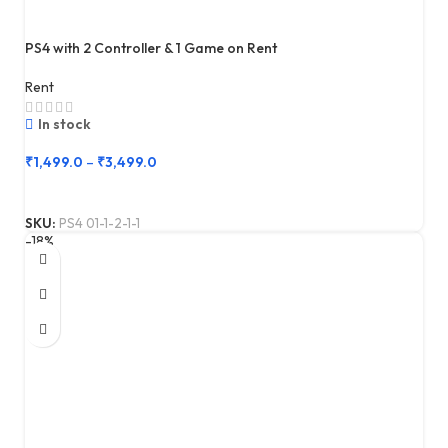
PS4 with 2 Controller & 1 Game on Rent
Rent
In stock
₹
1,499.0
–
₹
3,499.0
SKU:
PS4 01-1-2-1-1
-18%