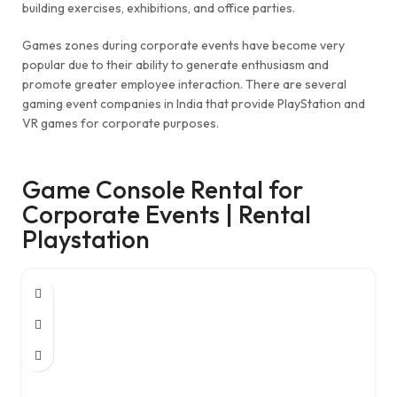
building exercises, exhibitions, and office parties.
Games zones during corporate events have become very
popular due to their ability to generate enthusiasm and
promote greater employee interaction. There are several
gaming event companies in India that provide PlayStation and
VR games for corporate purposes.
Game Console Rental for
Corporate Events | Rental
Playstation