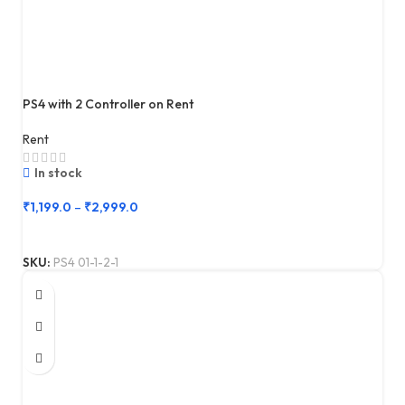
PS4 with 2 Controller on Rent
Rent
In stock
₹
1,199.0
–
₹
2,999.0
SKU:
PS4 01-1-2-1