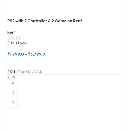
PS4 with 2 Controller & 2 Game on Rent
Rent
In stock
₹
1,799.0
–
₹
3,799.0
SKU:
PS4 01-1-2-1-1-1
-13%