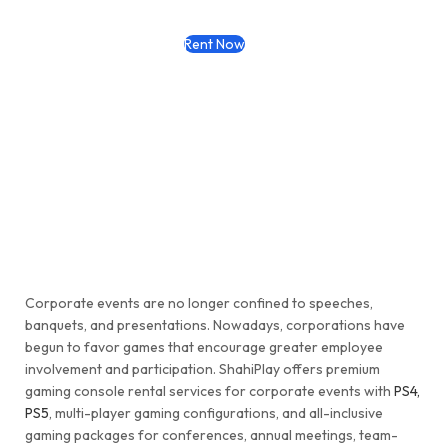
Rent Now
Corporate events are no longer confined to speeches,
banquets, and presentations. Nowadays, corporations have
begun to favor games that encourage greater employee
involvement and participation. ShahiPlay offers premium
gaming console rental services for corporate events with
PS4,
PS5
, multi-player gaming configurations, and all-inclusive
gaming packages for conferences, annual meetings, team-