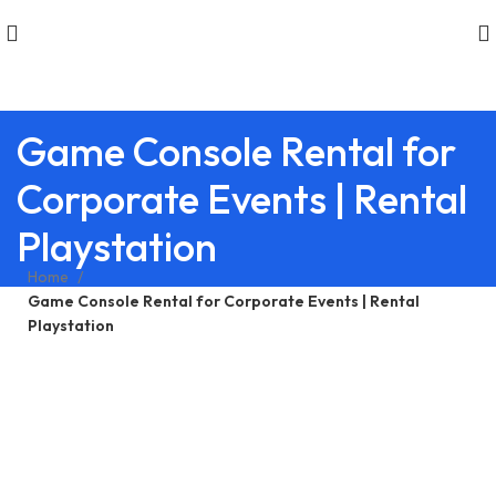
Game Console Rental for
Corporate Events | Rental
Playstation
Home
Game Console Rental for Corporate Events | Rental
Playstation
WINTER SALES
Best Rental Deals on Latest
Consoles