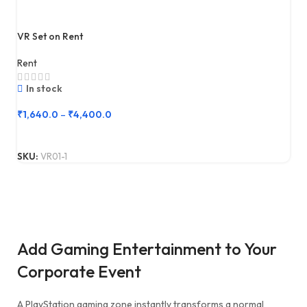
VR Set on Rent
Rent
In stock
₹
1,640.0
–
₹
4,400.0
SKU:
VR01-1
Add Gaming Entertainment to Your
Corporate Event
A PlayStation gaming zone instantly transforms a normal