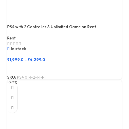
PS4 with 2 Controller & Unlimited Game on Rent
Rent
In stock
₹
1,999.0
–
₹
4,299.0
SKU:
PS4 01-1-2-1-1-1-1
-20%