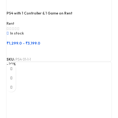
PS4 with 1 Controller & 1 Game on Rent
Rent
In stock
₹
1,299.0
–
₹
3,199.0
SKU:
PS4 01-1-1
-20%