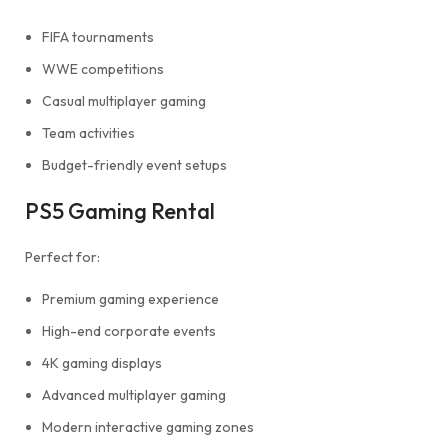
FIFA tournaments
WWE competitions
Casual multiplayer gaming
Team activities
Budget-friendly event setups
PS5 Gaming Rental
Perfect for:
Premium gaming experience
High-end corporate events
4K gaming displays
Advanced multiplayer gaming
Modern interactive gaming zones