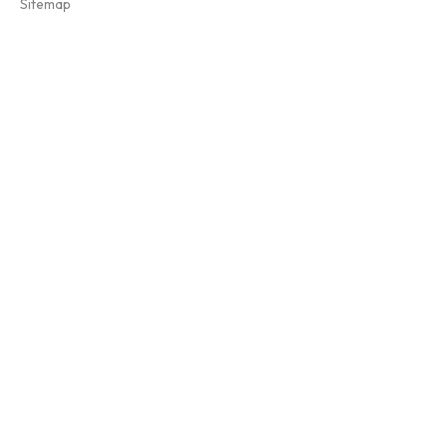
Sitemap