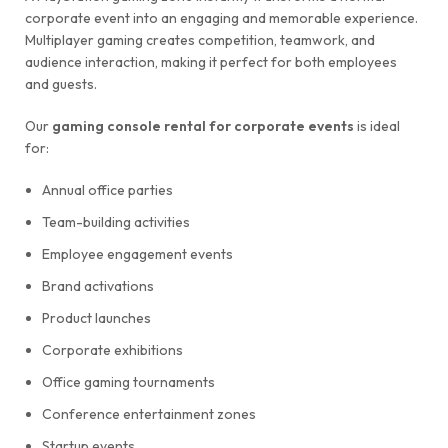
corporate event into an engaging and memorable experience.
Multiplayer gaming creates competition, teamwork, and
audience interaction, making it perfect for both employees
and guests.
Our
gaming console rental for corporate events
is ideal
for:
Annual office parties
Team-building activities
Employee engagement events
Brand activations
Product launches
Corporate exhibitions
Office gaming tournaments
Conference entertainment zones
Startup events