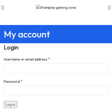
My account
Login
*
Username or email address
*
Password
Log in