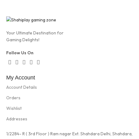
Your Ultimate Destination for
Gaming Delights!
Follow Us On
My Account
Account Details
Orders
Wishlist
Addresses
1/2284- R ( 3rd Floor ) Ram nagar Ext. Shahdara Delhi, Shahdara,