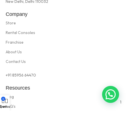
New Delhi, Delhi 110032
Company
Store
Rental Consoles
Franchise
About Us
Contact Us
+91 85956 64470
Resources
Blog
0
1
FAQ's
y account
Cart
Privacy Policy
Rental Terms & Condition