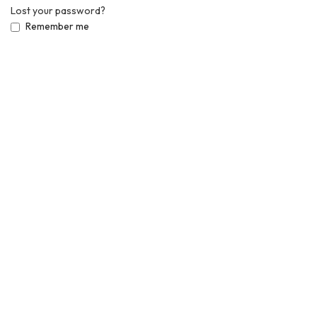
Lost your password?
Remember me