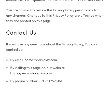
You are advised to review this Privacy Policy periodically for
any changes. Changes to this Privacy Policy are effective when
they are posted on this page.
Contact Us
If you have any questions about this Privacy Policy, You can
contact us:
By email: come2shahiplay.com
By visiting this page on our website:
https://www.shahiplay.com
By phone number: +91 9319623160