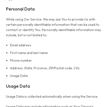
Personal Data
While using Our Service, We may ask You to provide Us with
certain personally identifiable information that can be used to
contact or identify You. Personally identifiable information may
include, but is not limited to:
Email address
First name and last name
Phone number
Address, State, Province, ZIP/Postal code, City
Usage Data
Usage Data
Usage Data is collected automatically when using the Service.
Usage Data may include information such as Your Device's