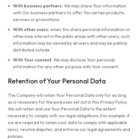
With business partners:
We may share Your information
with Our business partners to offer You certain products,
services or promotions.
With other users:
when You share personal information or
otherwise interact in the public areas with other users, such
information may be viewed by all users and may be publicly
distributed outside.
With Your consent
: We may disclose Your personal
information for any other purpose with Your consent.
Retention of Your Personal Data
The Company will retain Your Personal Data only for as long
as is necessary for the purposes set out in this Privacy Policy.
We will retain and use Your Personal Data to the extent
necessary to comply with our legal obligations (for example, if
we are required to retain your data to comply with applicable
laws), resolve disputes, and enforce our legal agreements and
policies.