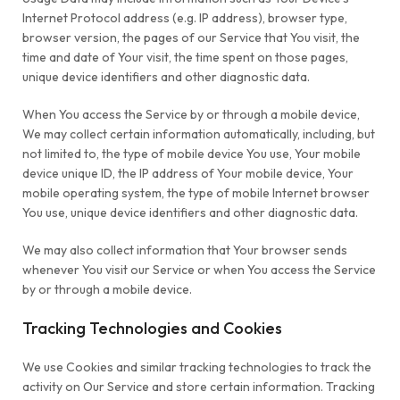
Internet Protocol address (e.g. IP address), browser type,
browser version, the pages of our Service that You visit, the
time and date of Your visit, the time spent on those pages,
unique device identifiers and other diagnostic data.
When You access the Service by or through a mobile device,
We may collect certain information automatically, including, but
not limited to, the type of mobile device You use, Your mobile
device unique ID, the IP address of Your mobile device, Your
mobile operating system, the type of mobile Internet browser
You use, unique device identifiers and other diagnostic data.
We may also collect information that Your browser sends
whenever You visit our Service or when You access the Service
by or through a mobile device.
Tracking Technologies and Cookies
We use Cookies and similar tracking technologies to track the
activity on Our Service and store certain information. Tracking