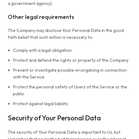
a government agency).
Other legal requirements
The Company may disclose Your Personal Data in the good
faith belief that such action is necessary to:
Comply with a legal obligation
Protect and defend the rights or property of the Company
Prevent or investigate possible wrongdoing in connection
with the Service
Protect the personal safety of Users of the Service or the
public
Protect against legal liability
Security of Your Personal Data
The security of Your Personal Data is important to Us, but