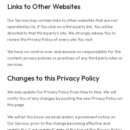
Links to Other Websites
Our Service may contain links to other websites that are not
operated by Us. If You click on a third party link, You will be
directed to that third party's site. We strongly advise You to
review the Privacy Policy of every site You visit.
We have no control over and assume no responsibility for the
content, privacy policies or practices of any third party sites or
services.
Changes to this Privacy Policy
We may update Our Privacy Policy from time to time. We will
notify You of any changes by posting the new Privacy Policy on
this page.
We will let You know via email and/or a prominent notice on
Our Service, prior to the change becoming effective and
update the "Last updated" date at the top of this Privacy Policy.