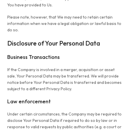
You have provided to Us.
Please note, however, that We may need to retain certain
information when we have a legal obligation or lawful basis to
do so.
Disclosure of Your Personal Data
Business Transactions
If the Company is involved in a merger, acquisition or asset
sale, Your Personal Data may be transferred. We will provide
notice before Your Personal Data is transferred and becomes
subject to a different Privacy Policy.
Law enforcement
Under certain circumstances, the Company may be required to
disclose Your Personal Data if required to do so by law or in
response to valid requests by public authorities (e.g. a court or