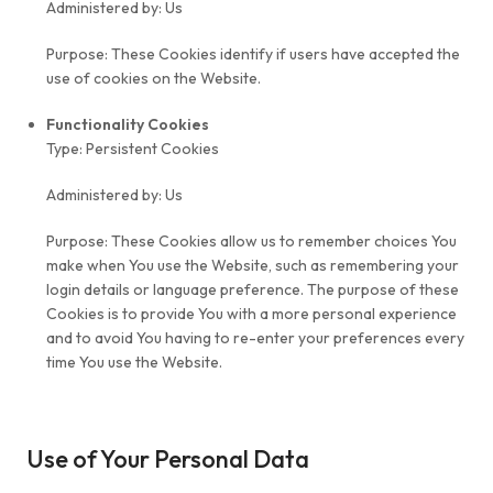
Administered by: Us
Purpose: These Cookies identify if users have accepted the
use of cookies on the Website.
Functionality Cookies
Type: Persistent Cookies
Administered by: Us
Purpose: These Cookies allow us to remember choices You
make when You use the Website, such as remembering your
login details or language preference. The purpose of these
Cookies is to provide You with a more personal experience
and to avoid You having to re-enter your preferences every
time You use the Website.
Use of Your Personal Data