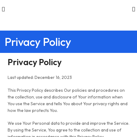
Privacy Policy
Privacy Policy
Last updated: December 16, 2023
This Privacy Policy describes Our policies and procedures on
the collection, use and disclosure of Your information when
You use the Service and tells You about Your privacy rights and
how the law protects You.
We use Your Personal data to provide and improve the Service.
By using the Service, You agree to the collection and use of
information in accordance with this Privacy Policy.