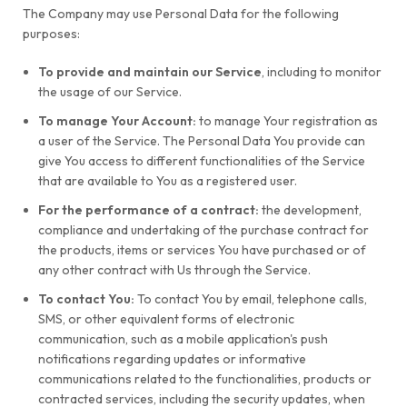
The Company may use Personal Data for the following
purposes:
To provide and maintain our Service
, including to monitor
the usage of our Service.
To manage Your Account:
to manage Your registration as
a user of the Service. The Personal Data You provide can
give You access to different functionalities of the Service
that are available to You as a registered user.
For the performance of a contract:
the development,
compliance and undertaking of the purchase contract for
the products, items or services You have purchased or of
any other contract with Us through the Service.
To contact You:
To contact You by email, telephone calls,
SMS, or other equivalent forms of electronic
communication, such as a mobile application's push
notifications regarding updates or informative
communications related to the functionalities, products or
contracted services, including the security updates, when