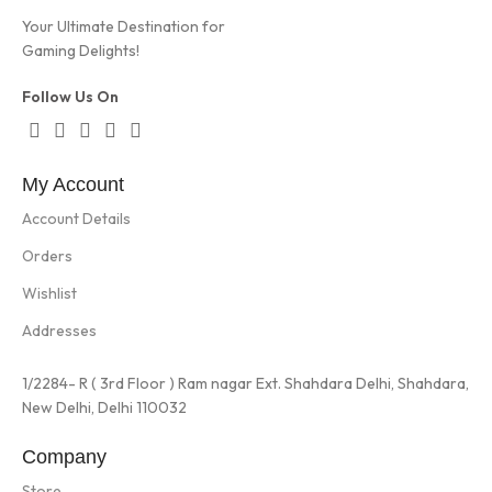
Your Ultimate Destination for
Gaming Delights!
Follow Us On
My Account
Account Details
Orders
Wishlist
Addresses
1/2284- R ( 3rd Floor ) Ram nagar Ext. Shahdara Delhi, Shahdara,
New Delhi, Delhi 110032
Company
Store