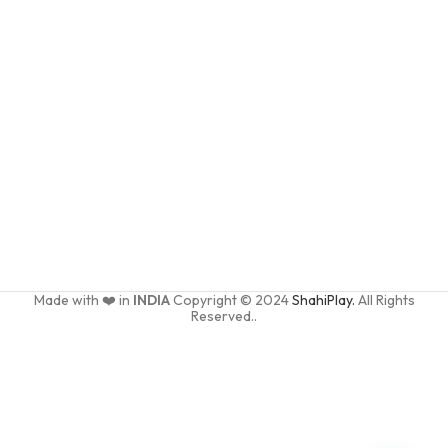
Made with ❤️ in
INDIA
Copyright © 2024
ShahiPlay.
All Rights
Reserved..