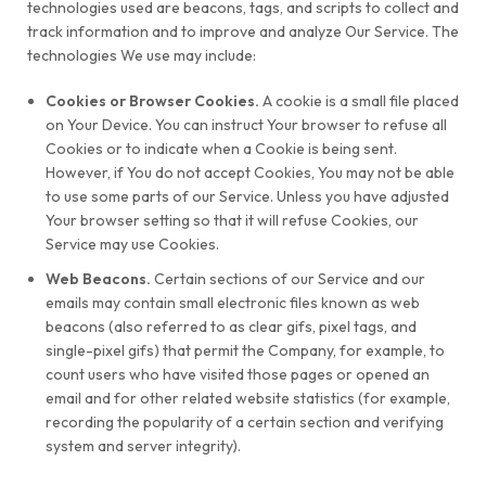
technologies used are beacons, tags, and scripts to collect and
track information and to improve and analyze Our Service. The
technologies We use may include:
Cookies or Browser Cookies.
A cookie is a small file placed
on Your Device. You can instruct Your browser to refuse all
Cookies or to indicate when a Cookie is being sent.
However, if You do not accept Cookies, You may not be able
to use some parts of our Service. Unless you have adjusted
Your browser setting so that it will refuse Cookies, our
Service may use Cookies.
Web Beacons.
Certain sections of our Service and our
emails may contain small electronic files known as web
beacons (also referred to as clear gifs, pixel tags, and
single-pixel gifs) that permit the Company, for example, to
count users who have visited those pages or opened an
email and for other related website statistics (for example,
recording the popularity of a certain section and verifying
system and server integrity).