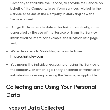
Company to facilitate the Service, to provide the Service on
behalf of the Company, to perform services related to the
Service or to assist the Company in analyzing how the
Service is used.
Usage Data
refers to data collected automatically, either
generated by the use of the Service or from the Service
infrastructure itself (for example, the duration of a page
visit).
Website
refers to Shahi Play, accessible from
https://shahiplay.com
You
means the individual accessing or using the Service, or
the company, or other legal entity on behalf of which such
individual is accessing or using the Service, as applicable.
Collecting and Using Your Personal
Data
Types of Data Collected