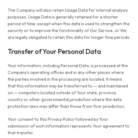
The Company will also retain Usage Data for internal analysis
purposes. Usage Data is generally retained for a shorter
period of time, except when this data is used to strengthen the
security or to improve the functionality of Our Service, or We
are legally obligated to retain this data for longer time periods.
Transfer of Your Personal Data
Your information, including Personal Data, is processed at the
Company's operating offices and in any other places where
the parties involved in the processing are located. It means
that this information may be transferred to — and maintained
on — computers located outside of Your state, province,
country or other governmental jurisdiction where the data
protection laws may differ than those from Your jurisdiction.
Your consent to this Privacy Policy followed by Your
submission of such information represents Your agreement to
that transfer.