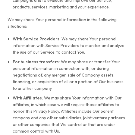
campaigns and to evaluate and improve our Service,
products, services, marketing and your experience.
We may share Your personal information in the following
situations:
With Service Providers:
We may share Your personal
information with Service Providers to monitor and analyze
the use of our Service, to contact You.
For business transfers:
We may share or transfer Your
personal information in connection with, or during
negotiations of, any merger, sale of Company assets,
financing, or acquisition of all or a portion of Our business
to another company.
With Affiliates:
We may share Your information with Our
affiliates, in which case we will require those affiliates to
honor this Privacy Policy. Affiliates include Our parent
company and any other subsidiaries, joint venture partners
or other companies that We control or that are under
common control with Us.