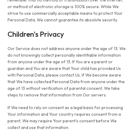
remember that no method of transmission over the Internet,
or method of electronic storage is 100% secure. While We
strive to use commercially acceptable means to protect Your
Personal Data, We cannot guarantee its absolute security.
Children's Privacy
Our Service does not address anyone under the age of 13. We
do not knowingly collect personally identifiable information
from anyone under the age of 13. If You are a parent or
guardian and You are aware that Your child has provided Us
with Personal Data, please contact Us. If We become aware
that We have collected Personal Data from anyone under the
age of 13 without verification of parental consent, We take
steps to remove that information from Our servers.
If We need to rely on consent as a legal basis for processing
Your information and Your country requires consent from a
parent, We may require Your parent's consent before We
collect and use that information.