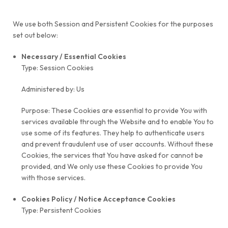
We use both Session and Persistent Cookies for the purposes
set out below:
Necessary / Essential Cookies
Type: Session Cookies
Administered by: Us
Purpose: These Cookies are essential to provide You with
services available through the Website and to enable You to
use some of its features. They help to authenticate users
and prevent fraudulent use of user accounts. Without these
Cookies, the services that You have asked for cannot be
provided, and We only use these Cookies to provide You
with those services.
Cookies Policy / Notice Acceptance Cookies
Type: Persistent Cookies