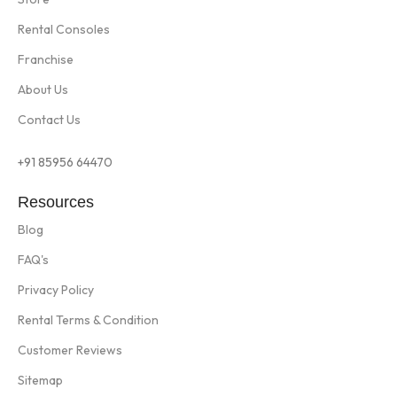
Rental Consoles
Franchise
About Us
Contact Us
+91 85956 64470
Resources
Blog
FAQ's
Privacy Policy
Rental Terms & Condition
Customer Reviews
Sitemap