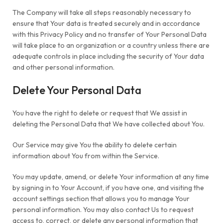
The Company will take all steps reasonably necessary to
ensure that Your data is treated securely and in accordance
with this Privacy Policy and no transfer of Your Personal Data
will take place to an organization or a country unless there are
adequate controls in place including the security of Your data
and other personal information.
Delete Your Personal Data
You have the right to delete or request that We assist in
deleting the Personal Data that We have collected about You.
Our Service may give You the ability to delete certain
information about You from within the Service.
You may update, amend, or delete Your information at any time
by signing in to Your Account, if you have one, and visiting the
account settings section that allows you to manage Your
personal information. You may also contact Us to request
access to, correct, or delete any personal information that