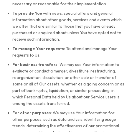
necessary or reasonable for their implementation.
To provide You
with news, special offers and general
information about other goods, services and events which
we offer that are similar to those that you have already
purchased or enquired about unless You have opted not to
receive such information.
To manage Your requests:
To attend and manage Your
requests to Us.
For business transfers:
We may use Your information to
evaluate or conduct a merger, divestiture, restructuring,
reorganization, dissolution, or other sale or transfer of
some or all of Our assets, whether as a going concern or as
part of bankruptcy, liquidation, or similar proceeding, in
which Personal Data held by Us about our Service users is
among the assets transferred.
For other purposes
: We may use Your information for
other purposes, such as data analysis, identifying usage
trends, determining the effectiveness of our promotional