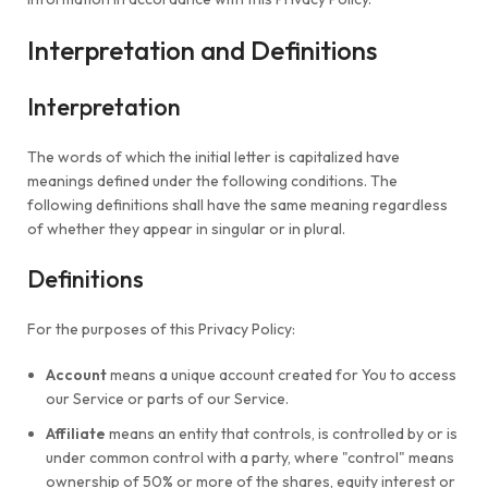
Interpretation and Definitions
Interpretation
The words of which the initial letter is capitalized have
meanings defined under the following conditions. The
following definitions shall have the same meaning regardless
of whether they appear in singular or in plural.
Definitions
For the purposes of this Privacy Policy:
Account
means a unique account created for You to access
our Service or parts of our Service.
Affiliate
means an entity that controls, is controlled by or is
under common control with a party, where "control" means
ownership of 50% or more of the shares, equity interest or