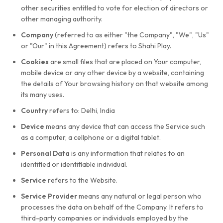
other securities entitled to vote for election of directors or
other managing authority.
Company
(referred to as either "the Company", "We", "Us"
or "Our" in this Agreement) refers to Shahi Play.
Cookies
are small files that are placed on Your computer,
mobile device or any other device by a website, containing
the details of Your browsing history on that website among
its many uses.
Country
refers to: Delhi, India
Device
means any device that can access the Service such
as a computer, a cellphone or a digital tablet.
Personal Data
is any information that relates to an
identified or identifiable individual.
Service
refers to the Website.
Service Provider
means any natural or legal person who
processes the data on behalf of the Company. It refers to
third-party companies or individuals employed by the